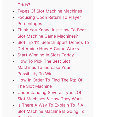
Odds?
Types Of Slot Machine Machines
Focusing Upon Return To Player
Percentages
Think You Know Just How To Beat
Slot Machine Game Machines?
Slot Tip 11: Search Sport Demos To
Determine How A Game Works
Start Winning In Slots Today
How To Pick The Best Slot
Machines To Increase Your
Possibility To Win
How In Order To Find The Rtp Of
The Slot Machine
Understanding Several Types Of
Slot Machines & How They Work
Is There A Way To Explain To If A
Slot Machine Machine Is Going To