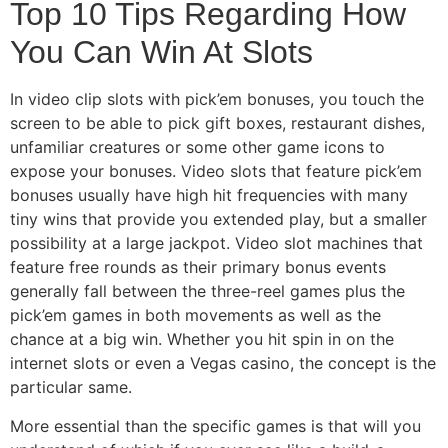
Top 10 Tips Regarding How
You Can Win At Slots
In video clip slots with pick’em bonuses, you touch the
screen to be able to pick gift boxes, restaurant dishes,
unfamiliar creatures or some other game icons to
expose your bonuses. Video slots that feature pick’em
bonuses usually have high hit frequencies with many
tiny wins that provide you extended play, but a smaller
possibility at a large jackpot. Video slot machines that
feature free rounds as their primary bonus events
generally fall between the three-reel games plus the
pick’em games in both movements as well as the
chance at a big win. Whether you hit spin in on the
internet slots or even a Vegas casino, the concept is the
particular same.
More essential than the specific games is that will you