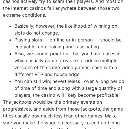
casinos actively try to scam their players. And most on
the internet casinos fall anywhere between those two
extreme conditions.
Basically, however, the likelihood of winning on
slots do not change.
Playing slots — on-line or in-person — should be
enjoyable, entertaining and fascinating.
Also, we should point out that you have cases in
which usually game providers produce multiple
versions of the same video games, each with a
different RTP and house edge.
You can still win; nevertheless , over a long period
of time of time and along with a large quantity of
players, the casino will likely become profitable.
The jackpots would be the primary events on
progressives, and aside from those jackpots, the game
titles usually pay much less than other games. Make
sure you make the wagers necessary to end up being