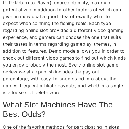
RTP (Return to Player), unpredictability, maximum
potential win in addition to other factors of which can
give an individual a good idea of exactly what to
expect when spinning the fishing reels. Each type
regarding online slot provides a different video gaming
experience, and gamers can choose the one that suits
their tastes in terms regarding gameplay, themes, in
addition to features. Demo mode allows you in order to
check out different video games to find out which kinds
you enjoy probably the most. Every online slot game
review we all» «publish includes the pay out
percentage, with easy-to-understand info about the
games, frequent affiliate payouts, and whether a single
is a loose slot delete word.
What Slot Machines Have The
Best Odds?
One of the favorite methods for participating in slots