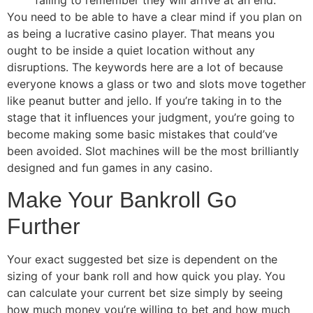
failing to remember they will arrive at an end.
You need to be able to have a clear mind if you plan on
as being a lucrative casino player. That means you
ought to be inside a quiet location without any
disruptions. The keywords here are a lot of because
everyone knows a glass or two and slots move together
like peanut butter and jello. If you’re taking in to the
stage that it influences your judgment, you’re going to
become making some basic mistakes that could’ve
been avoided. Slot machines will be the most brilliantly
designed and fun games in any casino.
Make Your Bankroll Go
Further
Your exact suggested bet size is dependent on the
sizing of your bank roll and how quick you play. You
can calculate your current bet size simply by seeing
how much money you’re willing to bet and how much