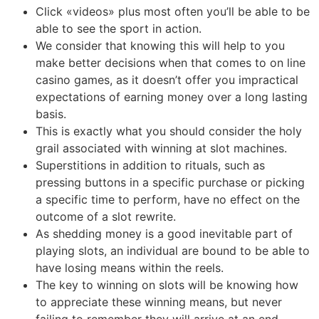
Click «videos» plus most often you’ll be able to be
able to see the sport in action.
We consider that knowing this will help to you
make better decisions when that comes to on line
casino games, as it doesn’t offer you impractical
expectations of earning money over a long lasting
basis.
This is exactly what you should consider the holy
grail associated with winning at slot machines.
Superstitions in addition to rituals, such as
pressing buttons in a specific purchase or picking
a specific time to perform, have no effect on the
outcome of a slot rewrite.
As shedding money is a good inevitable part of
playing slots, an individual are bound to be able to
have losing means within the reels.
The key to winning on slots will be knowing how
to appreciate these winning means, but never