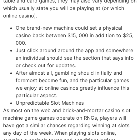
table and card games, they may also vary depending on
which usually state you will be playing at (or which
online casino).
One brand-new machine could set a physical
casino back between $15, 000 in addition to $25,
000.
Just click around around the app and somewhere
an individual should see the section that says info
or check out for updates.
After almost all, gambling should initially and
foremost become fun, and the particular games
we enjoy at online casinos greatly influence this
particular aspect.
Unpredictable Slot Machines
As most on the web and brick-and-mortar casino slot
machine game games operate on RNGs, players will
have got a similar chances regarding winning at slots
any day of the week. When playing slots online,