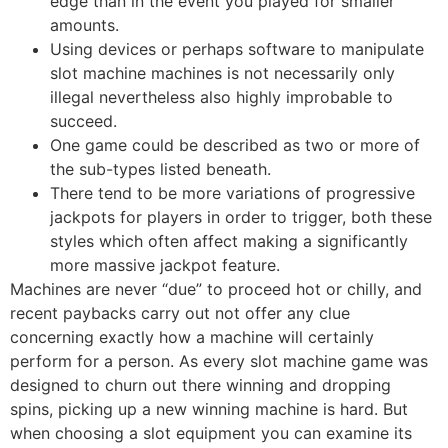
edge than in the event you played for smaller
amounts.
Using devices or perhaps software to manipulate
slot machine machines is not necessarily only
illegal nevertheless also highly improbable to
succeed.
One game could be described as two or more of
the sub-types listed beneath.
There tend to be more variations of progressive
jackpots for players in order to trigger, both these
styles which often affect making a significantly
more massive jackpot feature.
Machines are never “due” to proceed hot or chilly, and
recent paybacks carry out not offer any clue
concerning exactly how a machine will certainly
perform for a person. As every slot machine game was
designed to churn out there winning and dropping
spins, picking up a new winning machine is hard. But
when choosing a slot equipment you can examine its