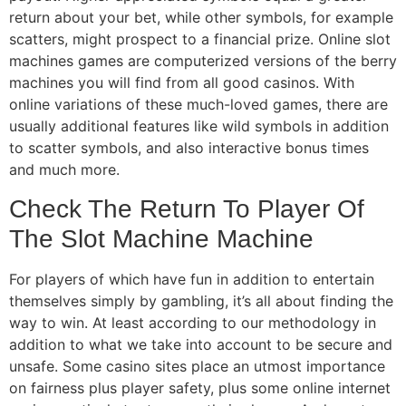
return about your bet, while other symbols, for example
scatters, might prospect to a financial prize. Online slot
machines games are computerized versions of the berry
machines you will find from all good casinos. With
online variations of these much-loved games, there are
usually additional features like wild symbols in addition
to scatter symbols, and also interactive bonus times
and much more.
Check The Return To Player Of
The Slot Machine Machine
For players of which have fun in addition to entertain
themselves simply by gambling, it’s all about finding the
way to win. At least according to our methodology in
addition to what we take into account to be secure and
unsafe. Some casino sites place an utmost importance
on fairness plus player safety, plus some online internet