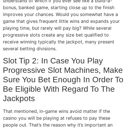
understand of which if you ever see like a build-a-
bonus, banked game, starting close up to the finish
improves your chances. Would you somewhat have a
game that gives frequent little wins and expands your
playing time, but rarely will pay big? While several
progressive slots create any size bet qualified to
receive winning typically the jackpot, many present
several betting divisions.
Slot Tip 2: In Case You Play
Progressive Slot Machines, Make
Sure You Bet Enough In Order To
Be Eligible With Regard To The
Jackpots
That mentioned, in-game wins avoid matter if the
casino you will be playing at refuses to pay these
people out. That’s the reason why it’s important an