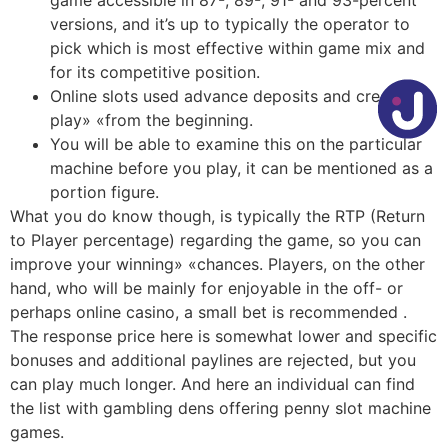
game accessible in 87-, 89-, 91- and 93-percent
versions, and it’s up to typically the operator to
pick which is most effective within game mix and
for its competitive position.
Online slots used advance deposits and credit for
play» «from the beginning.
You will be able to examine this on the particular
machine before you play, it can be mentioned as a
portion figure.
What you do know though, is typically the RTP (Return
to Player percentage) regarding the game, so you can
improve your winning» «chances. Players, on the other
hand, who will be mainly for enjoyable in the off- or
perhaps online casino, a small bet is recommended .
The response price here is somewhat lower and specific
bonuses and additional paylines are rejected, but you
can play much longer. And here an individual can find
the list with gambling dens offering penny slot machine
games.