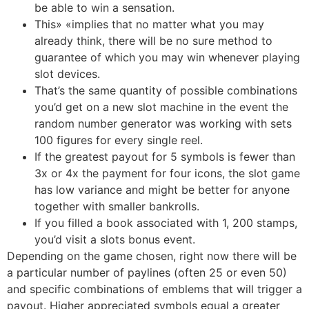
be able to win a sensation.
This» «implies that no matter what you may
already think, there will be no sure method to
guarantee of which you may win whenever playing
slot devices.
That’s the same quantity of possible combinations
you’d get on a new slot machine in the event the
random number generator was working with sets
100 figures for every single reel.
If the greatest payout for 5 symbols is fewer than
3x or 4x the payment for four icons, the slot game
has low variance and might be better for anyone
together with smaller bankrolls.
If you filled a book associated with 1, 200 stamps,
you’d visit a slots bonus event.
Depending on the game chosen, right now there will be
a particular number of paylines (often 25 or even 50)
and specific combinations of emblems that will trigger a
payout. Higher appreciated symbols equal a greater