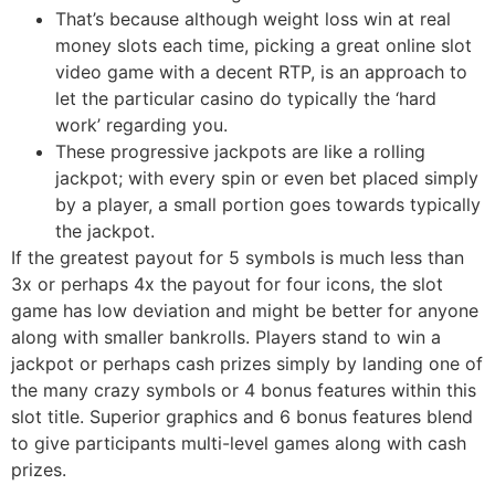
That’s because although weight loss win at real
money slots each time, picking a great online slot
video game with a decent RTP, is an approach to
let the particular casino do typically the ‘hard
work’ regarding you.
These progressive jackpots are like a rolling
jackpot; with every spin or even bet placed simply
by a player, a small portion goes towards typically
the jackpot.
If the greatest payout for 5 symbols is much less than
3x or perhaps 4x the payout for four icons, the slot
game has low deviation and might be better for anyone
along with smaller bankrolls. Players stand to win a
jackpot or perhaps cash prizes simply by landing one of
the many crazy symbols or 4 bonus features within this
slot title. Superior graphics and 6 bonus features blend
to give participants multi-level games along with cash
prizes.