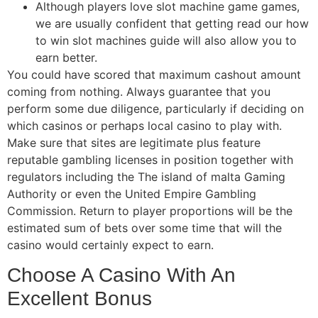
Although players love slot machine game games,
we are usually confident that getting read our how
to win slot machines guide will also allow you to
earn better.
You could have scored that maximum cashout amount
coming from nothing. Always guarantee that you
perform some due diligence, particularly if deciding on
which casinos or perhaps local casino to play with.
Make sure that sites are legitimate plus feature
reputable gambling licenses in position together with
regulators including the The island of malta Gaming
Authority or even the United Empire Gambling
Commission. Return to player proportions will be the
estimated sum of bets over some time that will the
casino would certainly expect to earn.
Choose A Casino With An
Excellent Bonus