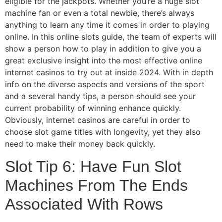
eligible for the jackpots. Whether you’re a huge slot
machine fan or even a total newbie, there’s always
anything to learn any time it comes in order to playing
online. In this online slots guide, the team of experts will
show a person how to play in addition to give you a
great exclusive insight into the most effective online
internet casinos to try out at inside 2024. With in depth
info on the diverse aspects and versions of the sport
and a several handy tips, a person should see your
current probability of winning enhance quickly.
Obviously, internet casinos are careful in order to
choose slot game titles with longevity, yet they also
need to make their money back quickly.
Slot Tip 6: Have Fun Slot
Machines From The Ends
Associated With Rows