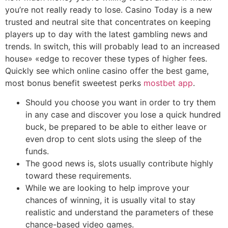
you’re not really ready to lose. Casino Today is a new
trusted and neutral site that concentrates on keeping
players up to day with the latest gambling news and
trends. In switch, this will probably lead to an increased
house» «edge to recover these types of higher fees.
Quickly see which online casino offer the best game,
most bonus benefit sweetest perks
mostbet app
.
Should you choose you want in order to try them
in any case and discover you lose a quick hundred
buck, be prepared to be able to either leave or
even drop to cent slots using the sleep of the
funds.
The good news is, slots usually contribute highly
toward these requirements.
While we are looking to help improve your
chances of winning, it is usually vital to stay
realistic and understand the parameters of these
chance-based video games.