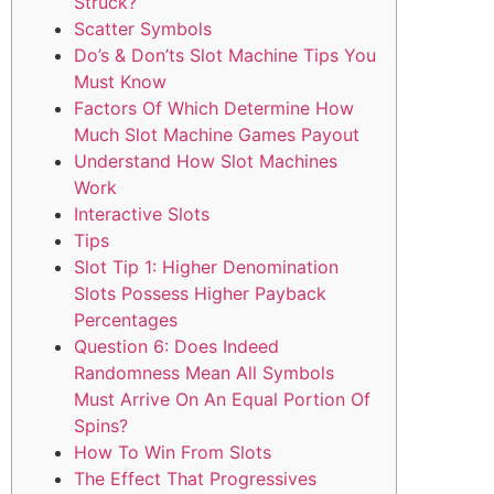
Struck?
Scatter Symbols
Do’s & Don’ts Slot Machine Tips You
Must Know
Factors Of Which Determine How
Much Slot Machine Games Payout
Understand How Slot Machines
Work
Interactive Slots
Tips
Slot Tip 1: Higher Denomination
Slots Possess Higher Payback
Percentages
Question 6: Does Indeed
Randomness Mean All Symbols
Must Arrive On An Equal Portion Of
Spins?
How To Win From Slots
The Effect That Progressives