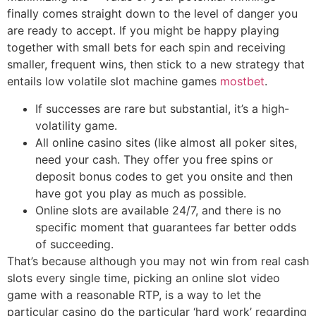
finally comes straight down to the level of danger you
are ready to accept. If you might be happy playing
together with small bets for each spin and receiving
smaller, frequent wins, then stick to a new strategy that
entails low volatile slot machine games
mostbet
.
If successes are rare but substantial, it’s a high-
volatility game.
All online casino sites (like almost all poker sites,
need your cash. They offer you free spins or
deposit bonus codes to get you onsite and then
have got you play as much as possible.
Online slots are available 24/7, and there is no
specific moment that guarantees far better odds
of succeeding.
That’s because although you may not win from real cash
slots every single time, picking an online slot video
game with a reasonable RTP, is a way to let the
particular casino do the particular ‘hard work’ regarding