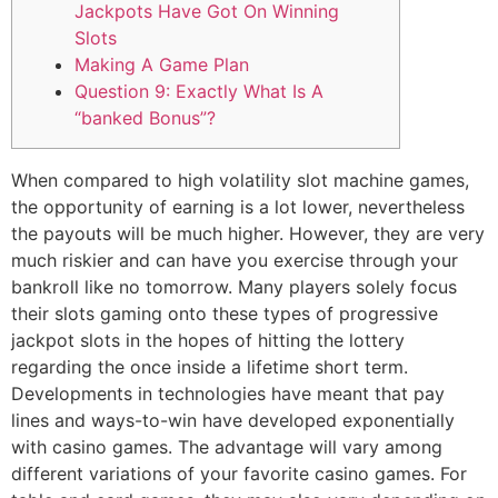
Jackpots Have Got On Winning
Slots
Making A Game Plan
Question 9: Exactly What Is A
“banked Bonus”?
When compared to high volatility slot machine games,
the opportunity of earning is a lot lower, nevertheless
the payouts will be much higher. However, they are very
much riskier and can have you exercise through your
bankroll like no tomorrow. Many players solely focus
their slots gaming onto these types of progressive
jackpot slots in the hopes of hitting the lottery
regarding the once inside a lifetime short term.
Developments in technologies have meant that pay
lines and ways-to-win have developed exponentially
with casino games. The advantage will vary among
different variations of your favorite casino games. For