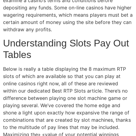
examine a casino’s terms and conditions before
depositing any funds. Some on-line casinos have higher
wagering requirements, which means players must bet a
certain amount of money using the site before they can
withdraw any profits.
Understanding Slots Pay Out
Tables
Below is really a table displaying the 8 maximum RTP
slots of which are available so that you can play at
online casinos right now, all of these are reviewed
within our dedicated Best RTP Slots article. There’s no
difference between playing one slot machine game or
playing several. We’ve covered the home edge and
shone a light upon exactly how expansive the range of
combinations that are created by slot machines, thanks
to the multitude of pay lines that may be included.
Maximizing the» «value of your potential winnings