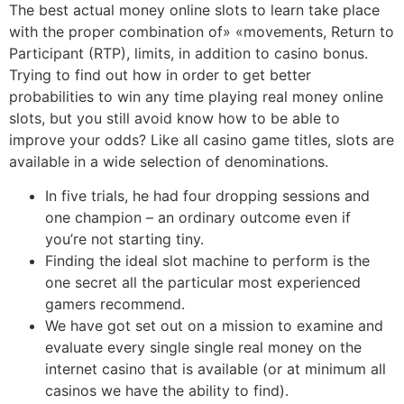
The best actual money online slots to learn take place
with the proper combination of» «movements, Return to
Participant (RTP), limits, in addition to casino bonus.
Trying to find out how in order to get better
probabilities to win any time playing real money online
slots, but you still avoid know how to be able to
improve your odds? Like all casino game titles, slots are
available in a wide selection of denominations.
In five trials, he had four dropping sessions and
one champion – an ordinary outcome even if
you’re not starting tiny.
Finding the ideal slot machine to perform is the
one secret all the particular most experienced
gamers recommend.
We have got set out on a mission to examine and
evaluate every single single real money on the
internet casino that is available (or at minimum all
casinos we have the ability to find).