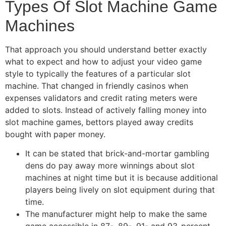
Types Of Slot Machine Game
Machines
That approach you should understand better exactly
what to expect and how to adjust your video game
style to typically the features of a particular slot
machine. That changed in friendly casinos when
expenses validators and credit rating meters were
added to slots. Instead of actively falling money into
slot machine games, bettors played away credits
bought with paper money.
It can be stated that brick-and-mortar gambling
dens do pay away more winnings about slot
machines at night time but it is because additional
players being lively on slot equipment during that
time.
The manufacturer might help to make the same