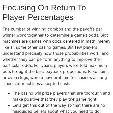
Focusing On Return To
Player Percentages
The number of winning combos and the payoffs per
winner work together to determine a game’s odds. Slot
machines are games with odds centered in math, merely
like all some other casino games. But few players
understand precisely how those probabilities work, and
whether they can perform anything to improve their
particular odds. For years, players were told maximum
bets brought the best payback proportions. Fake coins,
or even slugs, were a new problem for casinos as long
since slot machines accepted cash.
The casino will prize players that are thorough and
make positive that they play the game right.
Let’s get this out of the way so that there are no
misguided beliefs about what you need to do.