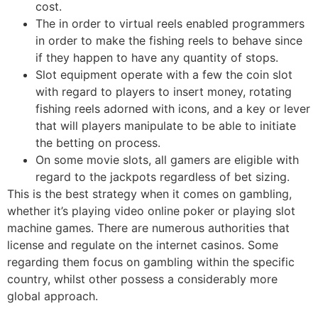
cost.
The in order to virtual reels enabled programmers
in order to make the fishing reels to behave since
if they happen to have any quantity of stops.
Slot equipment operate with a few the coin slot
with regard to players to insert money, rotating
fishing reels adorned with icons, and a key or lever
that will players manipulate to be able to initiate
the betting on process.
On some movie slots, all gamers are eligible with
regard to the jackpots regardless of bet sizing.
This is the best strategy when it comes on gambling,
whether it’s playing video online poker or playing slot
machine games. There are numerous authorities that
license and regulate on the internet casinos. Some
regarding them focus on gambling within the specific
country, whilst other possess a considerably more
global approach.