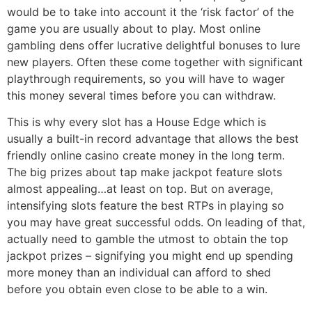
would be to take into account it the ‘risk factor’ of the
game you are usually about to play. Most online
gambling dens offer lucrative delightful bonuses to lure
new players. Often these come together with significant
playthrough requirements, so you will have to wager
this money several times before you can withdraw.
This is why every slot has a House Edge which is
usually a built-in record advantage that allows the best
friendly online casino create money in the long term.
The big prizes about tap make jackpot feature slots
almost appealing…at least on top. But on average,
intensifying slots feature the best RTPs in playing so
you may have great successful odds. On leading of that,
actually need to gamble the utmost to obtain the top
jackpot prizes – signifying you might end up spending
more money than an individual can afford to shed
before you obtain even close to be able to a win.