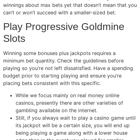
winnings about max bets yet that doesn’t mean that you
can’t or won’t succeed with a smaller-sized bet.
Play Progressive Goldmine
Slots
Winning some bonuses plus jackpots requires a
minimum bet quantity. Check the guidelines before
playing so you’re not left dissatisfied. Have a spending
budget prior to starting playing and ensure you’re
placing bets consistent with this specific.
While we focus mainly on real money online
casinos, presently there are other varieties of
gambling available on the internet.
Still, if you always wait to play a casino game until
its jackpot will be a certain size, you will end up
being playing a game along with a lower house