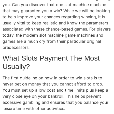
you. Can you discover that one slot machine machine
that may guarantee you a win? While we will be looking
to help improve your chances regarding winning, it is
usually vital to keep realistic and know the parameters
associated with these chance-based games. For players
today, the modern slot machine game machines and
games are a much cry from their particular original
predecessors.
What Slots Payment The Most
Usually?
The first guideline on how in order to win slots is to
never bet on money that you cannot afford to drop.
You must set up a low cost and time limits plus keep a
very close eye on your bankroll. This helps prevent
excessive gambling and ensures that you balance your
leisure time with other activities.