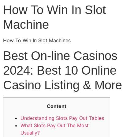
How To Win In Slot
Machine
How To Win In Slot Machines
Best On-line Casinos
2024: Best 10 Online
Casino Listing & More
Content
Understanding Slots Pay Out Tables
What Slots Pay Out The Most
Usually?