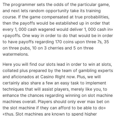
The programmer sets the odds of the particular game,
and next lets random opportunity take its training
course. If the game compensated at true probabilities,
then the payoffs would be established up in order that
every 1, 000 cash wagered would deliver 1, 000 cash in»
«payoffs. One way in order to do that would be in order
to have payoffs regarding 170 coins upon three 7s, 35
on three pubs, 10 on 3 cherries and 5 on three
watermelons.
Here you will find our slots lead in order to win at slots,
collated plus prepared by the team of gambling experts
and aficionados at Casino Right now. Plus, we will
certainly also share a few an easy task to implement
techniques that will assist players, merely like you, to
enhance the chances regarding winning on slot machine
machines overall. Players should only ever max bet on
the slot machine if they can afford to be able to do»
«thus. Slot machines are known to spend higher