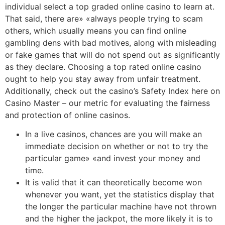
individual select a top graded online casino to learn at.
That said, there are» «always people trying to scam
others, which usually means you can find online
gambling dens with bad motives, along with misleading
or fake games that will do not spend out as significantly
as they declare. Choosing a top rated online casino
ought to help you stay away from unfair treatment.
Additionally, check out the casino’s Safety Index here on
Casino Master – our metric for evaluating the fairness
and protection of online casinos.
In a live casinos, chances are you will make an
immediate decision on whether or not to try the
particular game» «and invest your money and
time.
It is valid that it can theoretically become won
whenever you want, yet the statistics display that
the longer the particular machine have not thrown
and the higher the jackpot, the more likely it is to