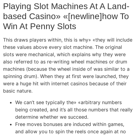
Playing Slot Machines At A Land-
based Casino» «[newline]how To
Win At Penny Slots
This draws players within, this is why» «they will include
these values above every slot machine. The original
slots were mechanical, which explains why they were
also referred to as re-writing wheel machines or drum
machines (because the wheel inside of was similar to a
spinning drum). When they at first were launched, they
were a huge hit with internet casinos because of their
basic nature.
We can’t see typically the» «arbitrary numbers
being created, and it’s all those numbers that really
determine whether we succeed.
Free moves bonuses are induced within games,
and allow you to spin the reels once again at no