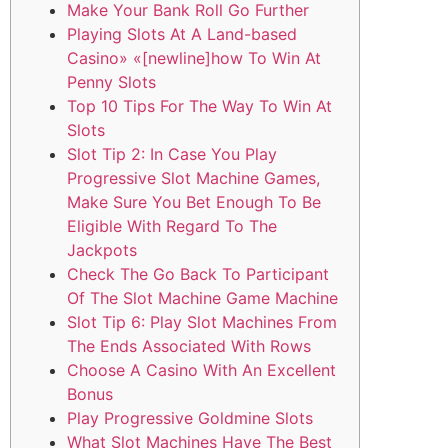
Make Your Bank Roll Go Further
Playing Slots At A Land-based
Casino» «[newline]how To Win At
Penny Slots
Top 10 Tips For The Way To Win At
Slots
Slot Tip 2: In Case You Play
Progressive Slot Machine Games,
Make Sure You Bet Enough To Be
Eligible With Regard To The
Jackpots
Check The Go Back To Participant
Of The Slot Machine Game Machine
Slot Tip 6: Play Slot Machines From
The Ends Associated With Rows
Choose A Casino With An Excellent
Bonus
Play Progressive Goldmine Slots
What Slot Machines Have The Best