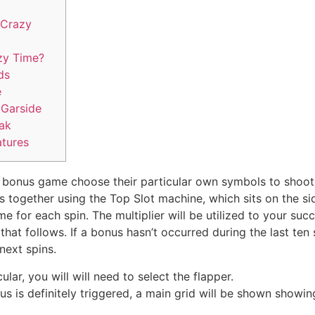
 Crazy
zy Time?
ds
e
 Garside
eak
atures
 bonus game choose their particular own symbols to shoot a
together using the Top Slot machine, which sits on the sid
me for each spin. The multiplier will be utilized to your su
that follows. If a bonus hasn’t occurred during the last ten 
next spins.
ular, you will will need to select the flapper.
s is definitely triggered, a main grid will be shown showin