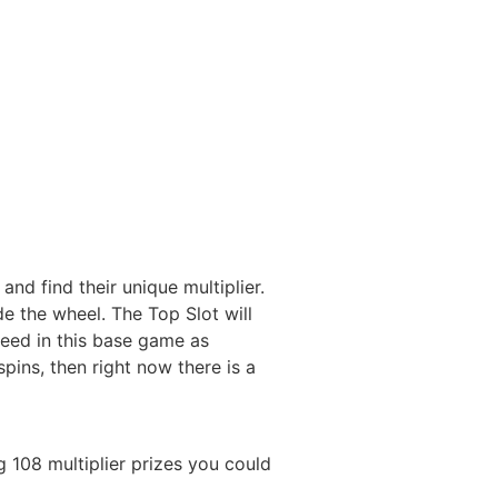
nd find their unique multiplier.
e the wheel. The Top Slot will
cceed in this base game as
spins, then right now there is a
g 108 multiplier prizes you could