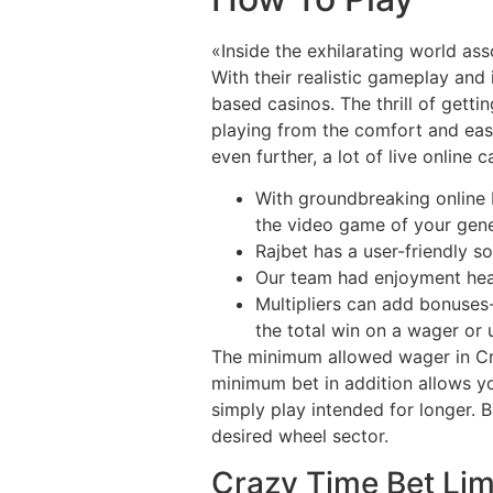
«Inside the exhilarating world as
With their realistic gameplay and
based casinos. The thrill of getti
playing from the comfort and eas
even further, a lot of live online
With groundbreaking online 
the video game of your gene
Rajbet has a user-friendly s
Our team had enjoyment hear
Multipliers can add bonuses
the total win on a wager or
The minimum allowed wager in Craz
minimum bet in addition allows yo
simply play intended for longer. B
desired wheel sector.
Crazy Time Bet Lim