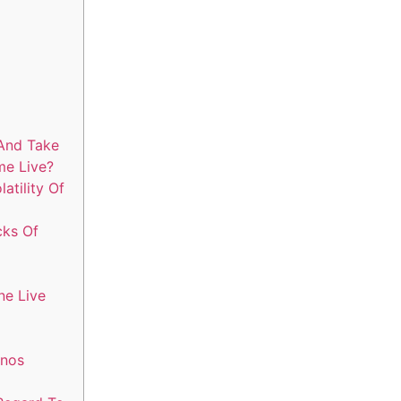
And Take
e Live?
atility Of
cks Of
ne Live
inos