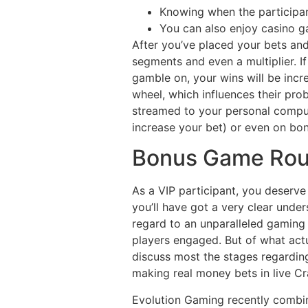
Knowing when the participant
You can also enjoy casino ga
After you’ve placed your bets and
segments and even a multiplier. I
gamble on, your wins will be inc
wheel, which influences their proba
streamed to your personal comput
increase your bet) or even on bo
Bonus Game Ro
As a VIP participant, you deserve 
you’ll have got a very clear und
regard to an unparalleled gaming
players engaged. But of what actual
discuss most the stages regardin
making real money bets in live Cr
Evolution Gaming recently combin