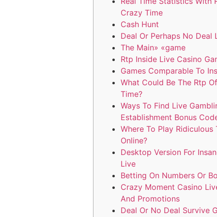
Real Time Statistics With
Crazy Time
Cash Hunt
Deal Or Perhaps No Deal 
The Main» «game
Rtp Inside Live Casino G
Games Comparable To In
What Could Be The Rtp O
Time?
Ways To Find Live Gambli
Establishment Bonus Cod
Where To Play Ridiculous
Online?
Desktop Version For Insa
Live
Betting On Numbers Or B
Crazy Moment Casino Liv
And Promotions
Deal Or No Deal Survive