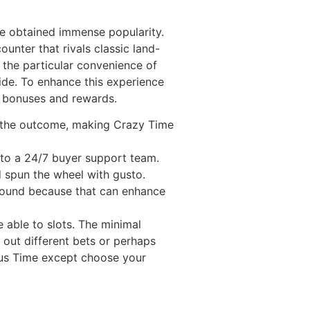
ve obtained immense popularity.
unter that rivals classic land-
h the particular convenience of
de. To enhance this experience
ve bonuses and rewards.
e the outcome, making Crazy Time
n to a 24/7 buyer support team.
 spun the wheel with gusto.
 round because that can enhance
 able to slots. The minimal
 out different bets or perhaps
ulous Time except choose your