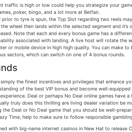
 traffic is high or low could help you strategize your gam
mes, poker, bingo, and a lot more at Betfair.
 prior to tyre is spun, the Top Slot regarding two reels m
f the wheel then lands within the selected segment and it’s 
reased. Note that each and every bonus game has a differen
bility associated with landing. A live host will rotate the w
er or mobile device in high high quality. You can make to
nus sectors, which can switch on one of 4 bonus rounds.
unds
simply the finest incentives and privileges that enhance yo
erstanding of the best VIP bonus and become well-equipped
 experience. Deal or perhaps No Deal online games have a f
ly truly does this thrilling are living dealer variation be m
g the Deal or No Deal game that you should be well-prepar
azy Time, help to make sure to follow responsible gamblin
ed with big-name internet casinos in New Hat to release C