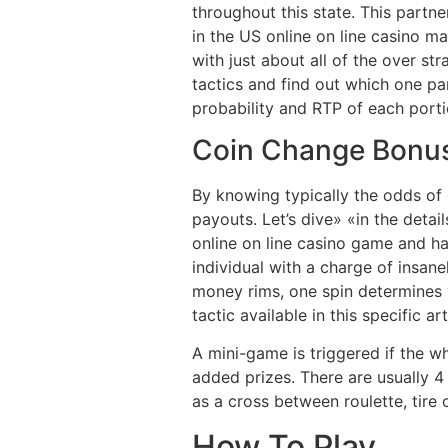
throughout this state. This partn
in the US online on line casino 
with just about all of the over st
tactics and find out which one par
probability and RTP of each porti
Coin Change Bonu
By knowing typically the odds o
payouts. Let’s dive» «in the detai
online on line casino game and ha
individual with a charge of insan
money rims, one spin determines 
tactic available in this specific art
A mini-game is triggered if the w
added prizes. There are usually 
as a cross between roulette, tir
How To Play