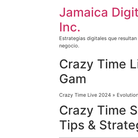
Jamaica Digit
Inc.
Estrategias digitales que resultan
negocio.
Crazy Time L
Gam
Crazy Time Live 2024 » Evolutio
Crazy Time S
Tips & Strate