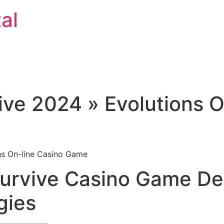
al
ive 2024 » Evolutions O
ns On-line Casino Game
urvive Casino Game De
gies