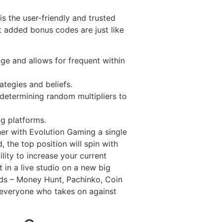
 the user-friendly and trusted
it added bonus codes are just like
nge and allows for frequent within
ategies and beliefs.
 determining random multipliers to
g platforms.
her with Evolution Gaming a single
 the top position will spin with
ility to increase your current
in a live studio on a new big
nds – Money Hunt, Pachinko, Coin
h everyone who takes on against