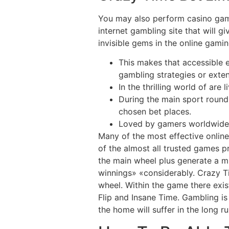
You may also perform casino gam
internet gambling site that will 
invisible gems in the online gami
This makes that accessible e
gambling strategies or exte
In the thrilling world of are
During the main sport round
chosen bet places.
Loved by gamers worldwide, 
Many of the most effective online
of the almost all trusted games p
the main wheel plus generate a mul
winnings» «considerably. Crazy T
wheel. Within the game there exi
Flip and Insane Time. Gambling is
the home will suffer in the long ru