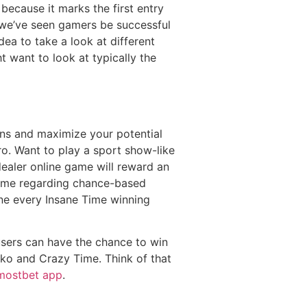
because it marks the first entry
 we’ve seen gamers be successful
dea to take a look at different
t want to look at typically the
ns and maximize your potential
pro. Want to play a sport show-like
dealer online game will reward an
 game regarding chance-based
ne every Insane Time winning
users can have the chance to win
ko and Crazy Time. Think of that
mostbet app
.