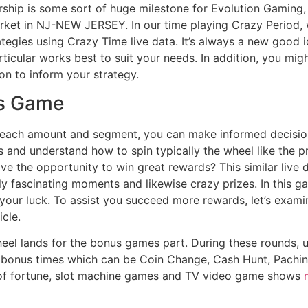
ership is some sort of huge milestone for Evolution Gaming, 
market in NJ-NEW JERSEY. In our time playing Crazy Period,
rategies using Crazy Time live data. It’s always a new good i
ticular works best to suit your needs. In addition, you migh
on to inform your strategy.
s Game
f each amount and segment, you can make informed decisio
ls and understand how to spin typically the wheel like the 
ve the opportunity to win great rewards? This similar live 
ely fascinating moments and likewise crazy prizes. In this
your luck. To assist you succeed more rewards, let’s exami
icle.
heel lands for the bonus games part. During these rounds, 
4 bonus times which can be Coin Change, Cash Hunt, Pachin
e of fortune, slot machine games and TV video game shows