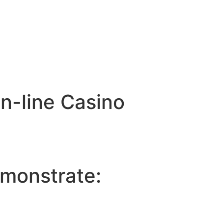
n-line Casino
monstrate: