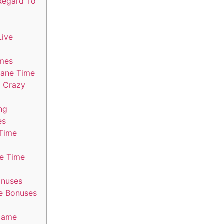
 Regard To
Live
ames
sane Time
f Crazy
ng
es
 Time
ne Time
onuses
e Bonuses
 Game