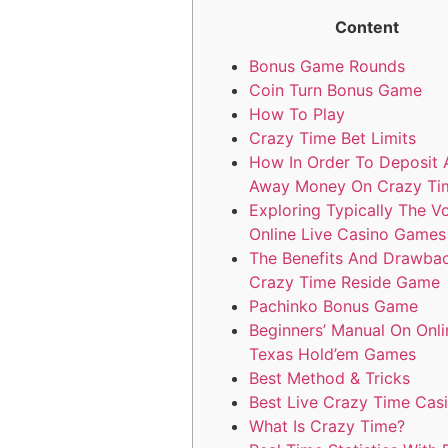
Content
Bonus Game Rounds
Coin Turn Bonus Game
How To Play
Crazy Time Bet Limits
How In Order To Deposit 
Away Money On Crazy Tim
Exploring Typically The Vol
Online Live Casino Games
The Benefits And Drawba
Crazy Time Reside Game
Pachinko Bonus Game
Beginners’ Manual On Onli
Texas Hold’em Games
Best Method & Tricks
Best Live Crazy Time Cas
What Is Crazy Time?