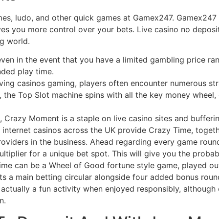
es, ludo, and other quick games at Gamex247. Gamex247 is
gives you more control over your bets. Live casino no depos
ng world.
ven in the event that you have a limited gambling price ra
nded play time.
 living casinos gaming, players often encounter numerous str
, the Top Slot machine spins with all the key money wheel,
Crazy Moment is a staple on live casino sites and bufferin
 internet casinos across the UK provide Crazy Time, toget
roviders in the business. Ahead regarding every game round,
tiplier for a unique bet spot. This will give you the probab
ime can be a Wheel of Good fortune style game, played out 
sts a main betting circular alongside four added bonus rou
 actually a fun activity when enjoyed responsibly, althoug
n.