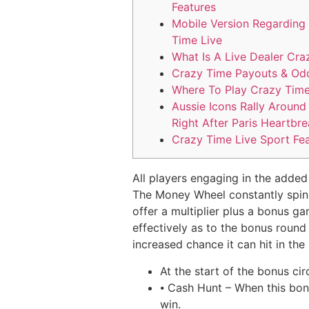
Features
Mobile Version Regarding
Time Live
What Is A Live Dealer Cra
Crazy Time Payouts & Od
Where To Play Crazy Tim
Aussie Icons Rally Around
Right After Paris Heartbr
Crazy Time Live Sport Fe
All players engaging in the added
The Money Wheel constantly spins 
offer a multiplier plus a bonus ga
effectively as to the bonus round 
increased chance it can hit in the 
At the start of the bonus circ
⦁ Cash Hunt – When this bonu
win.