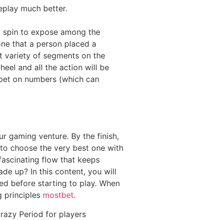
eplay much better.
ay spin to expose among the
one that a person placed a
t variety of segments on the
heel and all the action will be
 bet on numbers (which can
ur gaming venture. By the finish,
 to choose the very best one with
ascinating flow that keeps
ade up? In this content, you will
ed before starting to play. When
g principles
mostbet
.
razy Period for players