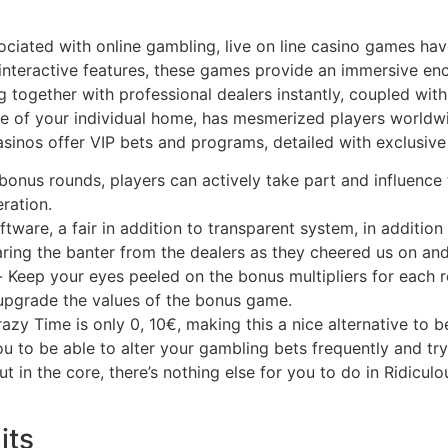
sociated with online gambling, live on line casino games ha
 interactive features, these games provide an immersive enco
ng together with professional dealers instantly, coupled wit
e of your individual home, has mesmerized players worldwi
 casinos offer VIP bets and programs, detailed with exclusi
bonus rounds, players can actively take part and influenc
ration.
oftware, a fair in addition to transparent system, in additio
ing the banter from the dealers as they cheered us on and
- Keep your eyes peeled on the bonus multipliers for each
 upgrade the values of the bonus game.
y Time is only 0, 10€, making this a nice alternative to be
u to be able to alter your gambling bets frequently and try
ut in the core, there’s nothing else for you to do in Ridic
its