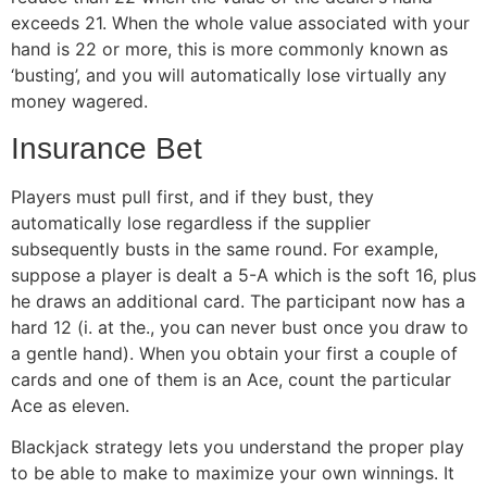
exceeds 21. When the whole value associated with your
hand is 22 or more, this is more commonly known as
‘busting’, and you will automatically lose virtually any
money wagered.
Insurance Bet
Players must pull first, and if they bust, they
automatically lose regardless if the supplier
subsequently busts in the same round. For example,
suppose a player is dealt a 5-A which is the soft 16, plus
he draws an additional card. The participant now has a
hard 12 (i. at the., you can never bust once you draw to
a gentle hand). When you obtain your first a couple of
cards and one of them is an Ace, count the particular
Ace as eleven.
Blackjack strategy lets you understand the proper play
to be able to make to maximize your own winnings. It