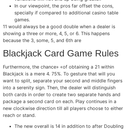
In our viewpoint, the pros far offset the cons,
specially if compared to additional casino table
games.
11 would always be a good double when a dealer is
showing a three or more, 4, 5, or 6. This happens
because the 3, some, 5, and 6th are
Blackjack Card Game Rules
Furthermore, the chance» «of obtaining a 21 within
Blackjack is a mere 4. 75%. To gesture that will you
want to split, separate your second and middle fingers
into a serenity sign. Then, the dealer will distinguish
both cards in order to create two separate hands and
package a second card on each. Play continues in a
new clockwise direction till all players choose to either
reach or stand.
The new overall is 14 in addition to after Doubling