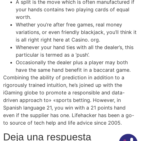
A split is the move which is often manufactured if
your hands contains two playing cards of equal
worth.
Whether you’re after free games, real money
variations, or even friendly blackjack, you’ll think it
is all right right here at Casino. org.
Whenever your hand ties with all the dealer’s, this
particular is termed as a ‘push’.
Occasionally the dealer plus a player may both
have the same hand benefit in a baccarat game.
Combining the ability of prediction in addition to a
rigorously trained intuition, he’s joined up with the
iGaming globe to promote a responsible and data-
driven approach to» «sports betting. However, in
Spanish language 21, you win with a 21 points hand
even if the supplier has one. Lifehacker has been a go-
to source of tech help and life advice since 2005.
Deja una respuesta