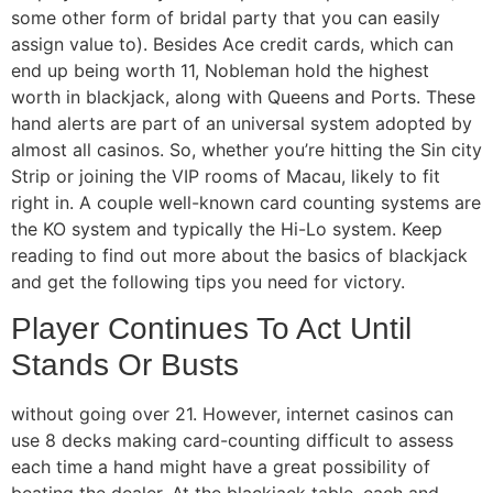
some other form of bridal party that you can easily
assign value to). Besides Ace credit cards, which can
end up being worth 11, Nobleman hold the highest
worth in blackjack, along with Queens and Ports. These
hand alerts are part of an universal system adopted by
almost all casinos. So, whether you’re hitting the Sin city
Strip or joining the VIP rooms of Macau, likely to fit
right in. A couple well-known card counting systems are
the KO system and typically the Hi-Lo system. Keep
reading to find out more about the basics of blackjack
and get the following tips you need for victory.
Player Continues To Act Until
Stands Or Busts
without going over 21. However, internet casinos can
use 8 decks making card-counting difficult to assess
each time a hand might have a great possibility of
beating the dealer. At the blackjack table, each and