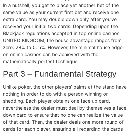
In a nutshell, you get to place yet another bet of the
same value as your current first bet and receive one
extra card. You may double down only after you’ve
received your initial two cards. Depending upon the
Blackjack regulations accepted in top online casinos
UNITED KINGDOM, the house advantage ranges from
zero. 28% to 0. 5%. However, the minimal house edge
on online casinos can be achieved with the
mathematically perfect technique.
Part 3 – Fundamental Strategy
Unlike poker, the other players’ palms at the stand have
nothing in order to do with a person winning or
shedding. Each player obtains one face up card,
nevertheless the dealer must deal by themselves a face
down card to ensure that no one can realize the value
of that card. Then, the dealer deals one more round of
cards for each player, ensuring all regarding the cards