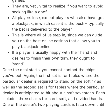
games.
They are, yet , vital to realize if you want to avoid
seeking like a doof.
All players lose, except players who also have got
a blackjack, in which case it is the push – typically
the bet is delivered to the player.
This is where all of us step in, since we can guide
you on the best online casinos that allow you to
play blackjack online.
If a player is usually happy with their hand and
desires to finish their own turn, they ought to
‘stand’.
Once the deal starts, you cannot contact the chips
you’ve bet. Again, the first set is for tables where the
particular dealer is required to stand on the soft 17 as
well as the second set is for tables where the particular
dealer is anticipated to hit about a soft seventeen. Each
includes three charts for hard, soft, and divided hands.
One of the dealer’s two playing cards is face down until