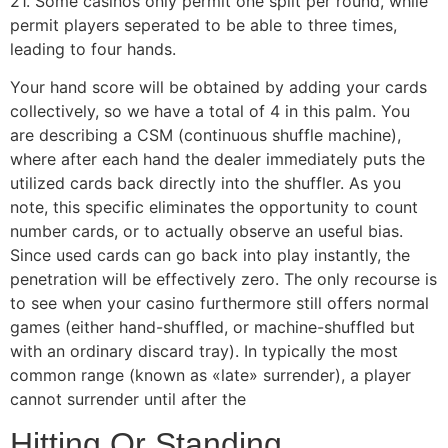
21. Some casinos only permit one split per round, while
permit players seperated to be able to three times,
leading to four hands.
Your hand score will be obtained by adding your cards
collectively, so we have a total of 4 in this palm. You
are describing a CSM (continuous shuffle machine),
where after each hand the dealer immediately puts the
utilized cards back directly into the shuffler. As you
note, this specific eliminates the opportunity to count
number cards, or to actually observe an useful bias.
Since used cards can go back into play instantly, the
penetration will be effectively zero. The only recourse is
to see when your casino furthermore still offers normal
games (either hand-shuffled, or machine-shuffled but
with an ordinary discard tray). In typically the most
common range (known as «late» surrender), a player
cannot surrender until after the
Hitting Or Standing