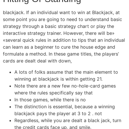
blackjack. If an individual want to win at Blackjack, at
some point you are going to need to understand basic
strategy through a basic strategy chart or play the
interactive strategy trainer. However, there will be»
«several quick rules in addition to tips that an individual
can learn as a beginner to cure the house edge and
formulate a method. In these game titles, the players’
cards are dealt deal with down,
A lots of folks assume that the main element to
winning at blackjack is within getting 21.
Note there are a new few no-hole-card games
where the rules specifically say that
In those games, while there is no
The distinction is essential, because a winning
blackjack pays the player at 3 to 2 . not
Regardless, while you are dealt a black jack, turn
the credit cards face up, and smile.