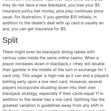
they do not have a new blackjack, you lose your $5
insurance policy bet money, plus play continues since
usual. For illustration, if you gamble $10 initially, in
addition to the dealer’s deal with up card is usually an
ace, you can get insurance for $5.
Split
There might even be blackjack dining tables with
various rules inside the same online casino. When a
player increases down in blackjack,» «they will double
their gamble in the middle of the turn in exchange for 1
card only. This wager is high-risk as it can end a player’s
betting early upon a low next card. However, several
players incorporate doubling down into their own
blackjack strategy, especially if their cards equal 11 in
addition to the dealer has a low card. Splitting has the
greatest variation in guidelines away from any shift in