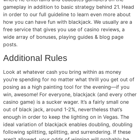
gameplay in addition to basic strategy behind 21. Head
in order to our full guideline to learn even more about
how you can have fun with blackjack. We usually are a
free service that gives you use of casino reviews, a
wide array of bonuses, playing guides & blog page
posts.
Additional Rules
Look at whatever cash you bring within as money
you’re spending for no matter what thrill you get out of
posing as a high painting tool for the evening—if you
win, awesome! For everyone, blackjack (and every other
casino game) is a sucker wager. It’s a fairly small one
out of black jack, around 1-2%, nevertheless that’s
enough in order to keep the lighting on in Vegas. The
ideal variation of blackjack enables doubling, doubling
following splitting, splitting, and surrendering. If these
aren’t allowed, your odds of winning will probably be