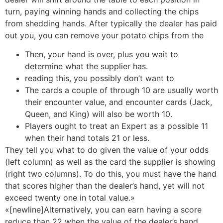
turn, paying winning hands and collecting the chips
from shedding hands. After typically the dealer has paid
out you, you can remove your potato chips from the
Then, your hand is over, plus you wait to
determine what the supplier has.
reading this, you possibly don’t want to
The cards a couple of through 10 are usually worth
their encounter value, and encounter cards (Jack,
Queen, and King) will also be worth 10.
Players ought to treat an Expert as a possible 11
when their hand totals 21 or less.
They tell you what to do given the value of your odds
(left column) as well as the card the supplier is showing
(right two columns). To do this, you must have the hand
that scores higher than the dealer’s hand, yet will not
exceed twenty one in total value.»
«[newline]Alternatively, you can earn having a score
reduce than 22 when the value of the dealer’s hand