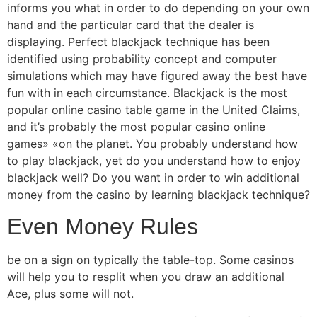
informs you what in order to do depending on your own
hand and the particular card that the dealer is
displaying. Perfect blackjack technique has been
identified using probability concept and computer
simulations which may have figured away the best have
fun with in each circumstance. Blackjack is the most
popular online casino table game in the United Claims,
and it’s probably the most popular casino online
games» «on the planet. You probably understand how
to play blackjack, yet do you understand how to enjoy
blackjack well? Do you want in order to win additional
money from the casino by learning blackjack technique?
Even Money Rules
be on a sign on typically the table-top. Some casinos
will help you to resplit when you draw an additional
Ace, plus some will not.