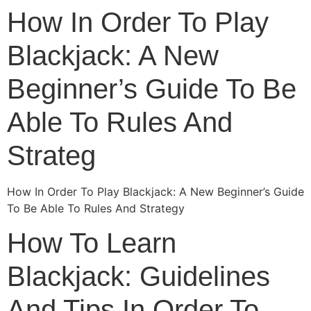
How In Order To Play
Blackjack: A New
Beginner’s Guide To Be
Able To Rules And
Strateg
How In Order To Play Blackjack: A New Beginner’s Guide
To Be Able To Rules And Strategy
How To Learn
Blackjack: Guidelines
And Tips In Order To