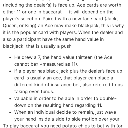
(including the dealer’s) is face up. Ace cards are worth
either 11 or one in baccarat — it will depend on the
player’s selection. Paired with a new face card (Jack,
Queen, or King) an Ace may make blackjack, this is why
it is the popular card with players. When the dealer and
also a participant have the same hand value in
blackjack, that is usually a push.
He drew a 7, the hand value thirteen (the Ace
cannot be» «measured as 11).
If a player has black jack plus the dealer’s face up
card is usually an ace, that player can place a
different kind of insurance bet, also referred to as
taking even funds.
valuable in order to be able in order to double-
down on the resulting hand regarding 11.
When an individual decide to remain, just wave
your hand inside a side to side motion over your
To play baccarat you need potato chips to bet with (or