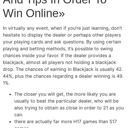
Win Online»
In virtually any event, when if you’re just learning, don’t
hesitate to display the dealer or perhaps other players
your playing cards and ask questions. By using certain
playing and betting methods, it’s possible to swing
chances inside your favor. If the dealer provides a
blackjack, almost all players not holding a blackjack
drop. The chances of earning in Blackjack is usually 42.
44%, plus the chances regarding a dealer winning is 49.
1%.
The closer you will get, the more likely you are
usually to beat the particular dealer, who will be
also trying to obtain as close in order to 21 as you
can.
there are actually far more H17 games than S17