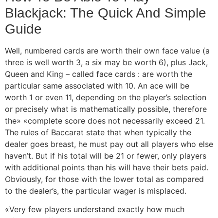
Blackjack: The Quick And Simple
Guide
Well, numbered cards are worth their own face value (a
three is well worth 3, a six may be worth 6), plus Jack,
Queen and King – called face cards : are worth the
particular same associated with 10. An ace will be
worth 1 or even 11, depending on the player’s selection
or precisely what is mathematically possible, therefore
the» «complete score does not necessarily exceed 21.
The rules of Baccarat state that when typically the
dealer goes breast, he must pay out all players who else
haven’t. But if his total will be 21 or fewer, only players
with additional points than his will have their bets paid.
Obviously, for those with the lower total as compared
to the dealer’s, the particular wager is misplaced.
«Very few players understand exactly how much