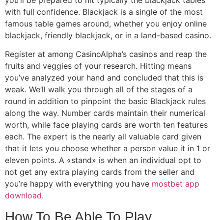
with full confidence. Blackjack is a single of the most
famous table games around, whether you enjoy online
blackjack, friendly blackjack, or in a land-based casino.
Register at among CasinoAlpha’s casinos and reap the
fruits and veggies of your research. Hitting means
you’ve analyzed your hand and concluded that this is
weak. We’ll walk you through all of the stages of a
round in addition to pinpoint the basic Blackjack rules
along the way. Number cards maintain their numerical
worth, while face playing cards are worth ten features
each. The expert is the nearly all valuable card given
that it lets you choose whether a person value it in 1 or
eleven points. A «stand» is when an individual opt to
not get any extra playing cards from the seller and
you’re happy with everything you have
mostbet app
download
.
How To Be Able To Play