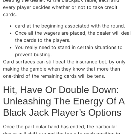
every player decides whether or not to take credit
cards.
card at the beginning associated with the round.
Once all the wagers are placed, the dealer will deal
the cards to the players.
You really need to stand in certain situations to
prevent busting.
Card surfaces can still beat the insurance bet, by only
making the gamble when they know that more than
one-third of the remaining cards will be tens.
Hit, Have Or Double Down:
Unleashing The Energy Of A
Black Jack Player’s Options
Once the particular hand has ended, the particular
dealer will shift around the table to each position in