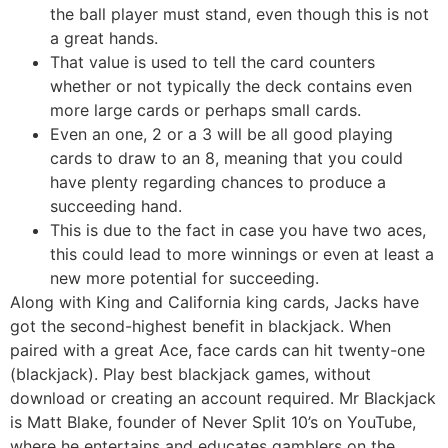
the ball player must stand, even though this is not
a great hands.
That value is used to tell the card counters
whether or not typically the deck contains even
more large cards or perhaps small cards.
Even an one, 2 or a 3 will be all good playing
cards to draw to an 8, meaning that you could
have plenty regarding chances to produce a
succeeding hand.
This is due to the fact in case you have two aces,
this could lead to more winnings or even at least a
new more potential for succeeding.
Along with King and California king cards, Jacks have
got the second-highest benefit in blackjack. When
paired with a great Ace, face cards can hit twenty-one
(blackjack). Play best blackjack games, without
download or creating an account required. Mr Blackjack
is Matt Blake, founder of Never Split 10’s on YouTube,
where he entertains and educates gamblers on the