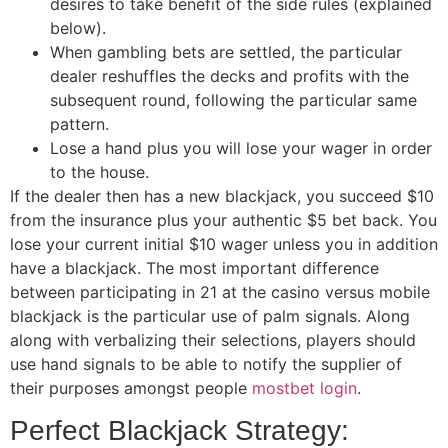
desires to take benefit of the side rules (explained
below).
When gambling bets are settled, the particular
dealer reshuffles the decks and profits with the
subsequent round, following the particular same
pattern.
Lose a hand plus you will lose your wager in order
to the house.
If the dealer then has a new blackjack, you succeed $10
from the insurance plus your authentic $5 bet back. You
lose your current initial $10 wager unless you in addition
have a blackjack. The most important difference
between participating in 21 at the casino versus mobile
blackjack is the particular use of palm signals. Along
along with verbalizing their selections, players should
use hand signals to be able to notify the supplier of
their purposes amongst people
mostbet login
.
Perfect Blackjack Strategy: