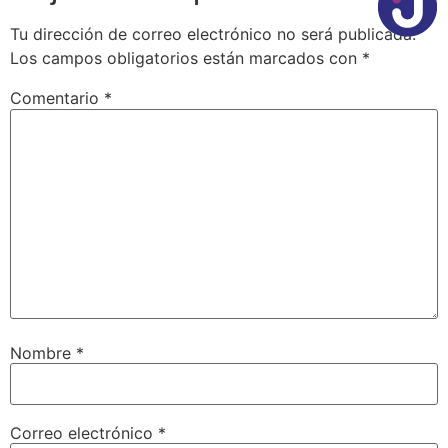
Tu dirección de correo electrónico no será publicada.
Los campos obligatorios están marcados con
*
Comentario
*
Nombre
*
Correo electrónico
*