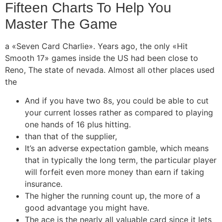
Fifteen Charts To Help You
Master The Game
a «Seven Card Charlie». Years ago, the only «Hit
Smooth 17» games inside the US had been close to
Reno, The state of nevada. Almost all other places used
the
And if you have two 8s, you could be able to cut
your current losses rather as compared to playing
one hands of 16 plus hitting.
than that of the supplier,
It’s an adverse expectation gamble, which means
that in typically the long term, the particular player
will forfeit even more money than earn if taking
insurance.
The higher the running count up, the more of a
good advantage you might have.
The ace is the nearly all valuable card since it lets