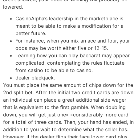
lowered.
CasinoAlpha’s leadership in the marketplace is
meant to be able to make a modification for a
better future.
For instance, when you mix an ace and four, your
odds may be worth either five or 12-15.
Learning how you can play baccarat may appear
complicated, contemplating the rules fluctuate
from casino to be able to casino.
dealer blackjack.
You must place the same amount of chips down for the
2nd split bet. After the initial two credit cards are down,
an individual can place a great additional side wager
that is equivalent to the first gamble. When doubling
down, you will get just one» «considerably more card
for a total of three cards. Then, your hand has ended, in
addition to you wait to determine what the seller has.
However, if the dealer flips their face lower card plus