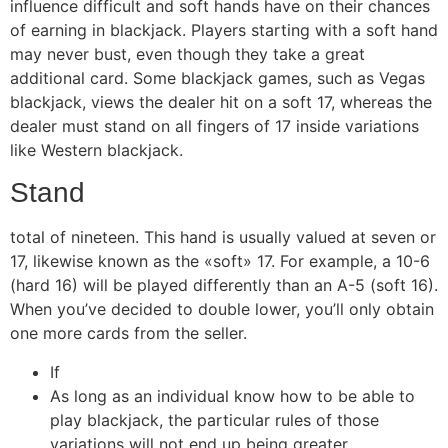
influence difficult and soft hands have on their chances
of earning in blackjack. Players starting with a soft hand
may never bust, even though they take a great
additional card. Some blackjack games, such as Vegas
blackjack, views the dealer hit on a soft 17, whereas the
dealer must stand on all fingers of 17 inside variations
like Western blackjack.
Stand
total of nineteen. This hand is usually valued at seven or
17, likewise known as the «soft» 17. For example, a 10-6
(hard 16) will be played differently than an A-5 (soft 16).
When you’ve decided to double lower, you’ll only obtain
one more cards from the seller.
If
As long as an individual know how to be able to
play blackjack, the particular rules of those
variations will not end up being greater.