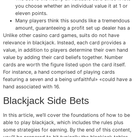
you choose whether an individual value it at 1 or
eleven points.
Many players think this sounds like a tremendous
amount, guaranteeing a profit set up dealer has a
Unlike other casino card games, suits do not have
relevance in blackjack. Instead, each card provides a
value, in addition to players determine their own hand
value by adding their card beliefs together. Number
cards are worth the figure listed upon the card itself.
For instance, a hand comprised of playing cards
featuring a seven and a being unfaithful» «could have a
hand associated with 16.
Blackjack Side Bets
In this article, we’ll cover the foundations of how to be
able to play blackjack, which includes the rules plus
some strategies for earning. By the end of this content,
you’ll be prepared to hit typically the blackjack tables