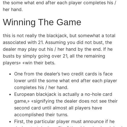
the some what end after each player completes his /
her hand.
Winning The Game
this is not really the blackjack, but somewhat a total
associated with 21. Assuming you did not bust, the
dealer may play out his / her hand by the end. If he
busts by simply going over 21, all the remaining
players» «win their bets.
One from the dealer’s two credit cards is face
lower until the some what end after each player
completes his / her hand.
European blackjack is actually a no-hole card
game,» «signifying the dealer does not see their
second card until almost all players have
accomplished their turns.
First, the particular player must announce if he